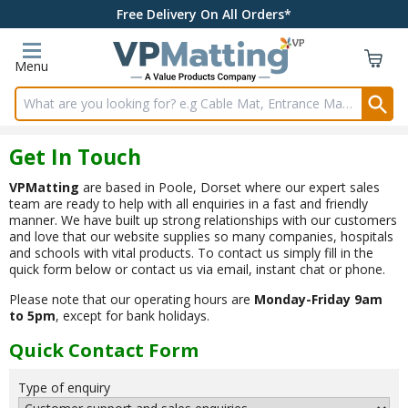
Free Delivery On All Orders*
Menu
Search input box
Get In Touch
VPMatting
are based in Poole, Dorset where our expert sales
team are ready to help with all enquiries in a fast and friendly
manner. We have built up strong relationships with our customers
and love that our website supplies so many companies, hospitals
and schools with vital products. To contact us simply fill in the
quick form below or contact us via email, instant chat or phone.
Please note that our operating hours are
Monday-Friday 9am
to 5pm
, except for bank holidays.
Quick Contact Form
Type of enquiry