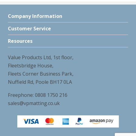
Company Information
Customer Service
Resources
Value Products Ltd, 1st floor,
Fleetsbridge House,
Fleets Corner Business Park,
Nuffield Rd, Poole BH17 0LA
Freephone: 0808 1750 216
sales@vpmatting.co.uk