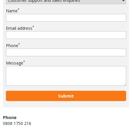
*
Name
*
Email address
*
Phone
*
Message
Submit
Phone
0808 1750 216