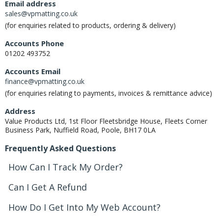
Email address
sales@vpmatting.co.uk
(for enquiries related to products, ordering & delivery)
Accounts Phone
01202 493752
Accounts Email
finance@vpmatting.co.uk
(for enquiries relating to payments, invoices & remittance advice)
Address
Value Products Ltd, 1st Floor Fleetsbridge House, Fleets Corner
Business Park, Nuffield Road, Poole, BH17 0LA
Frequently Asked Questions
How Can I Track My Order?
Can I Get A Refund
How Do I Get Into My Web Account?