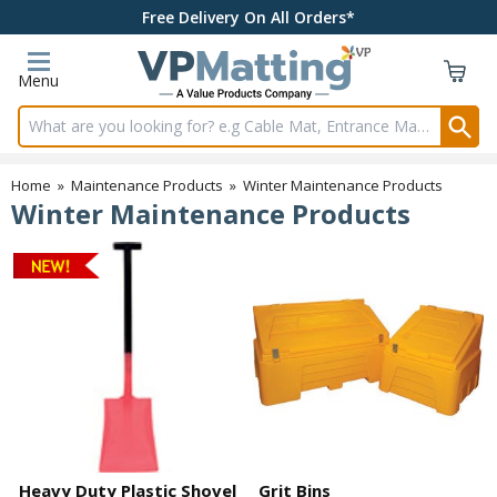
Free Delivery On All Orders*
Menu
Search input box
Home
»
Maintenance Products
»
Winter Maintenance Products
Winter Maintenance Products
Heavy Duty Plastic Shovel
Grit Bins