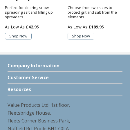
Perfect for clearing snow,
Choose from two sizes to
spreading salt and filling up
protect grit and salt from the
spreaders
elements
£42.95
£189.95
Shop Now
Shop Now
Company Information
Customer Service
Resources
Value Products Ltd, 1st floor,
Fleetsbridge House,
Fleets Corner Business Park,
Nuffield Rd, Poole BH17 0LA