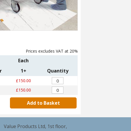
Prices excludes VAT at 20%
Each
r
1+
Quantity
£150.00
£150.00
Add to Basket
Value Products Ltd, 1st floor,