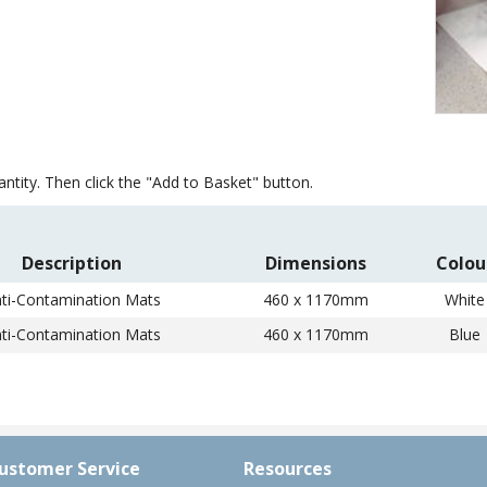
Item
1
of
ntity. Then click the "Add to Basket" button.
1
Description
Dimensions
Colou
ti-Contamination Mats
460 x 1170mm
White
ti-Contamination Mats
460 x 1170mm
Blue
ustomer Service
Resources