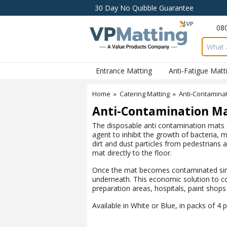
30 Day No Quibble Guarantee
08
Search 
Entrance Matting
Anti-Fatigue Matt
Home
»
Catering Matting
»
Anti-Contamina
Anti-Contamination M
The disposable anti contamination mats (
agent to inhibit the growth of bacteria,
dirt and dust particles from pedestrians 
mat directly to the floor.
Once the mat becomes contaminated simpl
underneath. This economic solution to co
preparation areas, hospitals, paint shop
Available in White or Blue, in packs of 4 