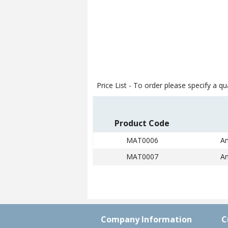
Price List -
To order please specify a qua
Product Code
MAT0006
An
MAT0007
An
Company Information
C