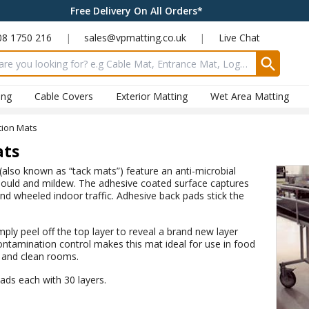
Free Delivery On All Orders*
08 1750 216
|
sales@vpmatting.co.uk
|
Live Chat
input box
ing
Cable Covers
Exterior Matting
Wet Area Matting
tion Mats
ats
also known as “tack mats”) feature an anti-microbial
 mould and mildew. The adhesive coated surface captures
and wheeled indoor traffic. Adhesive back pads stick the
y peel off the top layer to reveal a brand new layer
ntamination control makes this mat ideal for use in food
s and clean rooms.
pads each with 30 layers.