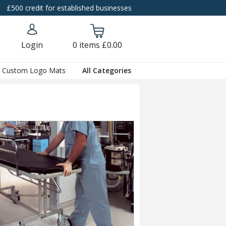
£500 credit for established businesses
Login
0
items
£0.00
Custom Logo Mats
All Categories